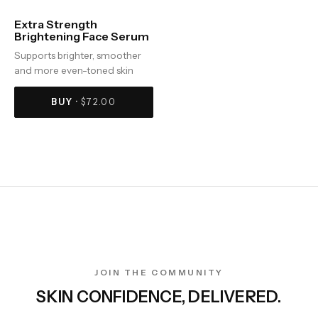
Extra Strength
Brightening Face Serum
Supports brighter, smoother
and more even-toned skin
BUY ·
$
72.00
JOIN THE COMMUNITY
SKIN CONFIDENCE, DELIVERED.