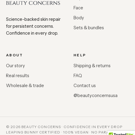
Face
Body
Science-backed skin repair
for persistent concerns.
Sets & bundles
Confidence in every drop.
ABOUT
HELP
Our story
Shipping & returns
Real results
FAQ
Wholesale & trade
Contact us
@beautyconcernsusa
© 2026 BEAUTY CONCERNS · CONFIDENCE IN EVERY DROP
LEAPING BUNNY CERTIFIED · 100% VEGAN · NO PARABENS