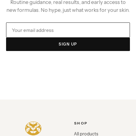
Routine guidance, real results, and early access to
new formulas. No hype, just what works for your skin.
SIGN UP
SHOP
All products