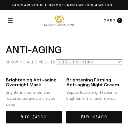
94% SAW VISIBLE BRIGHTENING WITHIN 4 WEEKS
☰
CART
0
ANTI-AGING
SHOWING ALL 3 RESULTS
Brightening Anti-aging
Brightening Firming
Overnight Mask
Anti-aging Night Cream
Brightens, nourishes, and
Supports overnight repair for
restores radiance while you
brighter, firmer, and more…
sleep
BUY ·
$
48.00
BUY ·
$
54.00